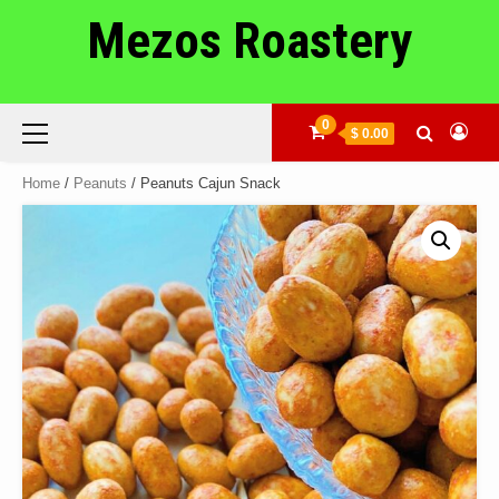
Skip
Mezos Roastery
to
content
Primary
0
$ 0.00
Menu
Home
/
Peanuts
/ Peanuts Cajun Snack