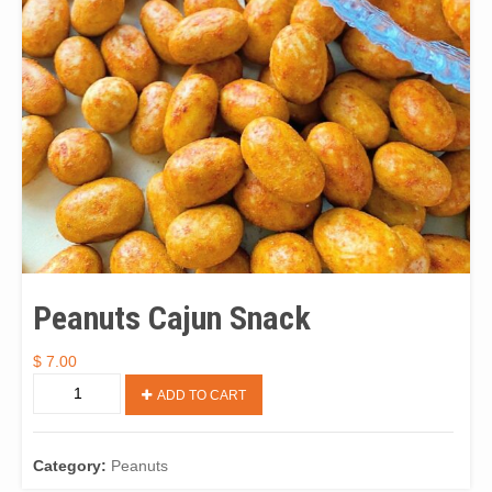
Peanuts Cajun Snack
$
7.00
Peanuts
ADD TO CART
Cajun
Snack
quantity
Category:
Peanuts