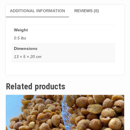
ADDITIONAL INFORMATION
REVIEWS (0)
Weight
0.5 lbs
Dimensions
13 × 5 × 20 cm
Related products