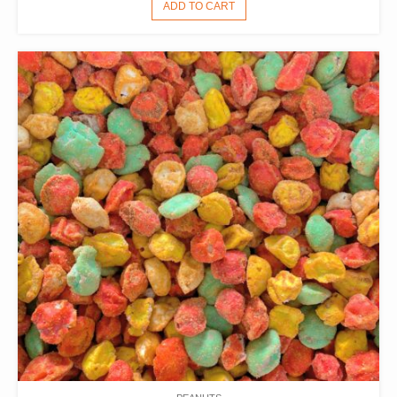
ADD TO CART