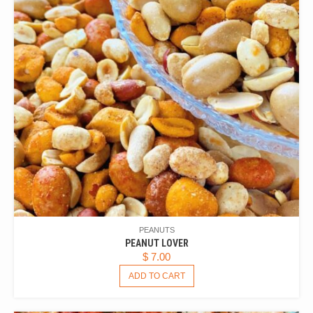
PEANUTS
PEANUT LOVER
$
7.00
ADD TO CART