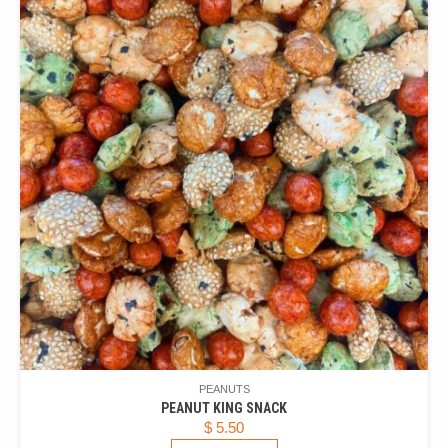
PEANUTS
PEANUT KING SNACK
$
5.50