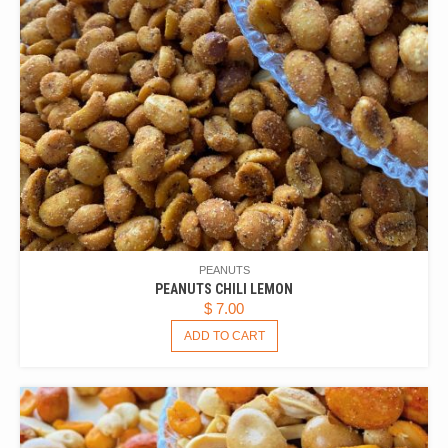
PEANUTS
PEANUTS CHILI LEMON
$
7.00
ADD TO CART