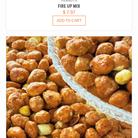
PEANUTS
FIRE UP MIX
$
7.97
ADD TO CART